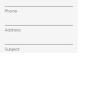
Phone
Address
Subject
Type your message here...
Submit