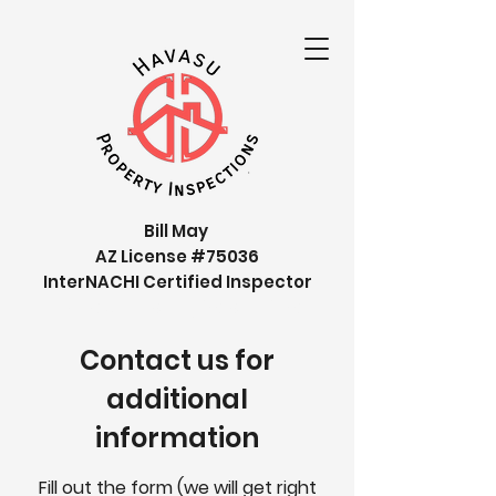
Bill May
AZ License #75036
InterNACHI Certified Inspector
Havasu Property inspections
Contact us for
additional
information
Fill out the form (we will get right