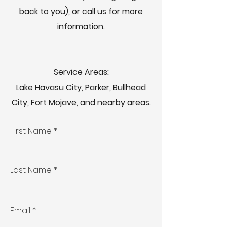
back to you), or call us for more
information.
Service Areas:
Lake Havasu City, Parker, Bullhead
City, Fort Mojave, and nearby areas.
First Name
Last Name
Email